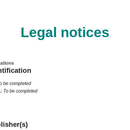
Legal notices
mations
ntification
o be completed
L
:
To be completed
lisher(s)