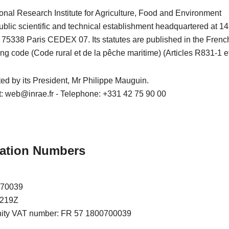
onal Research Institute for Agriculture, Food and Environment
blic scientific and technical establishment headquartered at 14
– 75338 Paris CEDEX 07. Its statutes are published in the Frenc
ing code (Code rural et de la pêche maritime) (Articles R831-1 et
nted by its President, Mr Philippe Mauguin.
t: web@inrae.fr - Telephone: +331 42 75 90 00
ication Numbers
070039
7219Z
nity VAT number: FR 57 1800700039