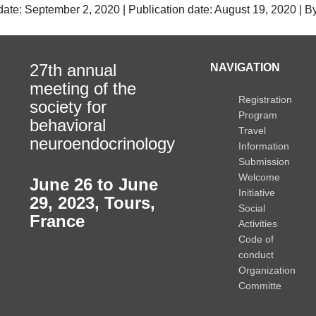
date: September 2, 2020 | Publication date: August 19, 2020 | 
27th annual
NAVIGATION
meeting of the
Registration
society for
Program
behavioral
Travel
neuroendocrinology
Information
Submission
Welcome
June 26 to June
Initiative
29, 2023
,
Tours,
Social
France
Activities
Code of
conduct
Organization
Committe