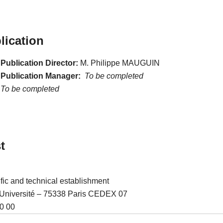
lication
Publication Director:
M. Philippe MAUGUIN
 Publication Manager:
To be completed
To be completed
t
ific and technical establishment
l’Université – 75338 Paris CEDEX 07
0 00