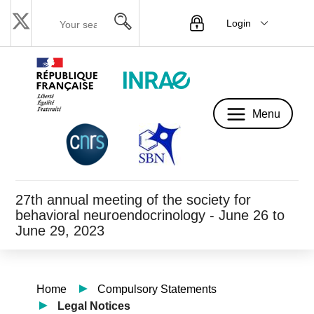
Login
Menu
Menu
27th annual meeting of the society for
behavioral neuroendocrinology - June 26 to
June 29, 2023
Home
Compulsory Statements
Legal Notices