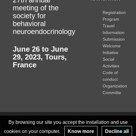
meeting of the
Registration
society for
Program
behavioral
Travel
neuroendocrinology
Information
Submission
Welcome
June 26 to June
Initiative
29, 2023
,
Tours,
Social
France
Activities
Code of
conduct
Organization
Committe
© INRAE 2022
ToU
GSC
www.inrae.fr
By browsing our site you accept the installation and use
Legal Notices
Credits
cookies on your computer.
Know more
Decline all
Contact
Re