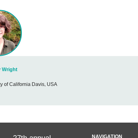
y Wright
ty of California Davis, USA
27th annual
NAVIGATION