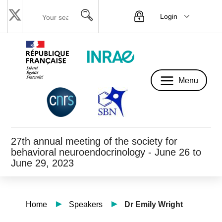
Login
Menu
Menu
27th annual meeting of the society for
behavioral neuroendocrinology - June 26 to
June 29, 2023
Home
Speakers
Dr Emily Wright